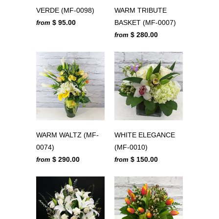
VERDE (MF-0098)
WARM TRIBUTE
$ 95.00
BASKET (MF-0007)
from
$ 280.00
from
WARM WALTZ (MF-
WHITE ELEGANCE
0074)
(MF-0010)
$ 290.00
$ 150.00
from
from