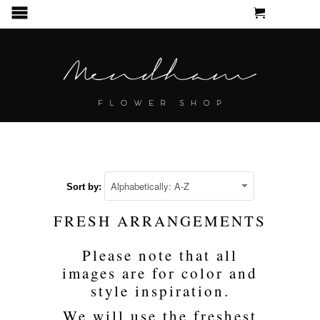
CART
MENU
Sort by:
FRESH ARRANGEMENTS
Please note that all
images are for color and
style inspiration.
We will use the freshest