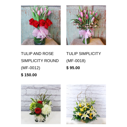
TULIP AND ROSE
TULIP SIMPLICITY
SIMPLICITY ROUND
(MF-0018)
(MF-0012)
$ 95.00
$ 150.00