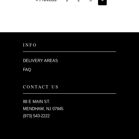
INFO
DELIVERY AREAS
FAQ
CONTACT US
88 E MAIN ST.
MENDHAM, NJ 07945
(973) 543-2222