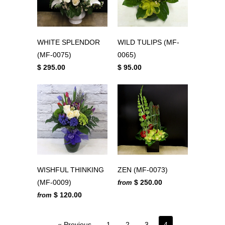
WHITE SPLENDOR
WILD TULIPS (MF-
(MF-0075)
0065)
$ 295.00
$ 95.00
WISHFUL THINKING
ZEN (MF-0073)
(MF-0009)
$ 250.00
from
$ 120.00
from
« Previous
1
2
3
4