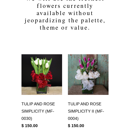
flowers currently
available without
jeopardizing the palette,
theme or value.
TULIP AND ROSE
TULIP AND ROSE
SIMPLICITY (MF-
SIMPLICITY II (MF-
0030)
0004)
$ 150.00
$ 150.00