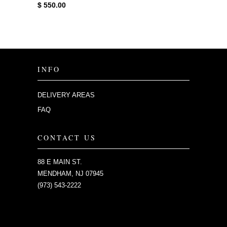
$ 550.00
INFO
DELIVERY AREAS
FAQ
CONTACT US
88 E MAIN ST.
MENDHAM, NJ 07945
(973) 543-2222