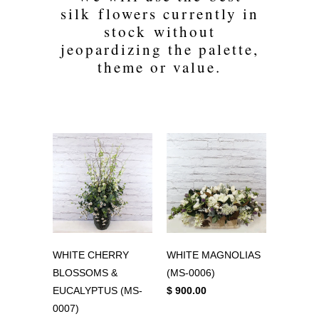
silk flowers currently in
stock without
jeopardizing the palette,
theme or value.
WHITE CHERRY
WHITE MAGNOLIAS
BLOSSOMS &
(MS-0006)
EUCALYPTUS (MS-
$ 900.00
0007)