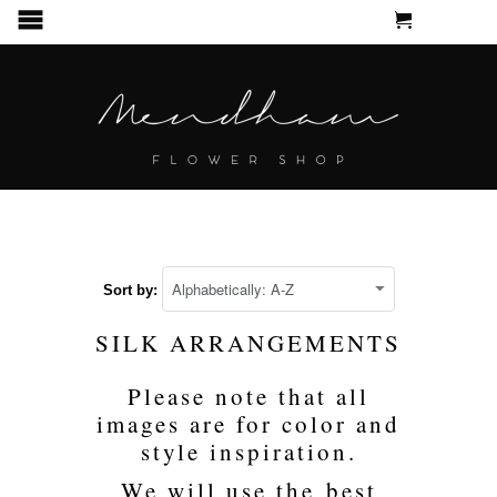
CART
MENU
Sort by:
SILK ARRANGEMENTS
Please note that all
images are for color and
style inspiration.
We will use the best