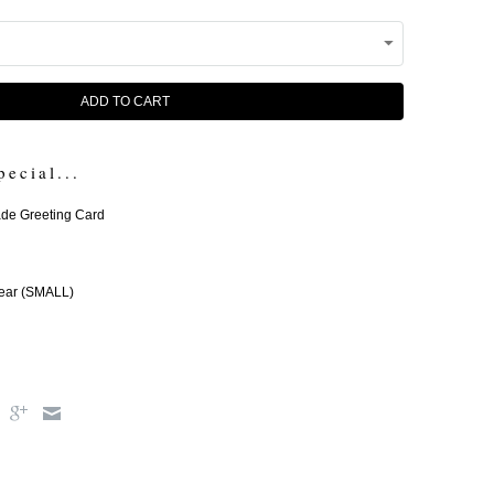
ADD TO CART
pecial...
e Greeting Card
ear (SMALL)