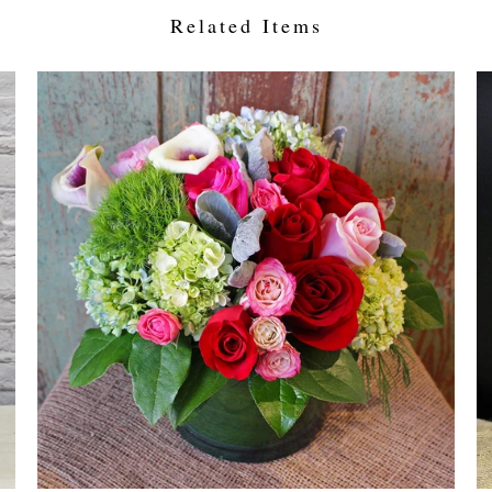
Related Items