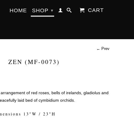
CART
HOME
SHOP
▾
← Prev
ZEN (MF-0073)
 arrangement of red roses, bells of irelands, gladiolus and
peacefully laid bed of cymbidium orchids.
mensions 13"W / 23"H