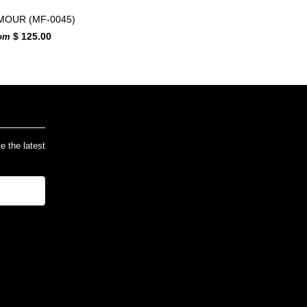
MOUR (MF-0045)
$ 125.00
rom
ve the latest