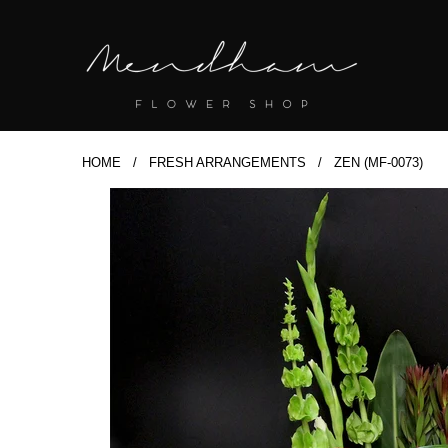
HOME
/
FRESH ARRANGEMENTS
/ ZEN (MF-0073)