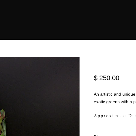
$ 250.00
An artistic and unique
exotic greens with a 
Approximate Di