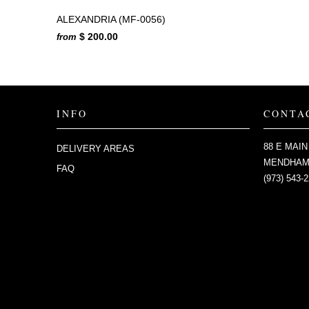
ALEXANDRIA (MF-0056)
$ 200.00
from
INFO
CONTA
88 E MAIN
DELIVERY AREAS
MENDHAM,
FAQ
(973) 543-