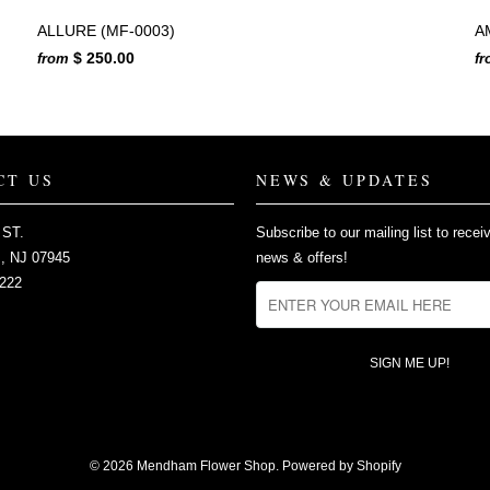
ALLURE (MF-0003)
A
$ 250.00
from
f
CT US
NEWS & UPDATES
 ST.
Subscribe to our mailing list to recei
 NJ 07945
news & offers!
2222
© 2026
Mendham Flower Shop
.
Powered by Shopify