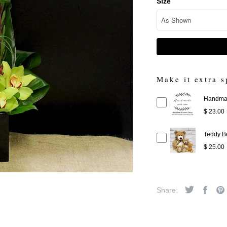
Size
Make it extra s
Handmad
$ 23.00
Teddy B
$ 25.00
Share: