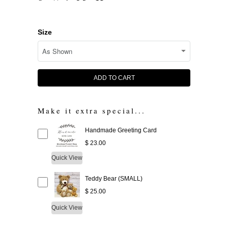
Size
ADD TO CART
Make it extra special...
Handmade Greeting Card
$ 23.00
Quick View
Teddy Bear (SMALL)
$ 25.00
Quick View