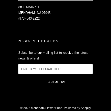
88 E MAIN ST.
MENDHAM, NJ 07945
(973) 543-2222
NEWS & UPDATES
Subscribe to our mailing list to receive the latest
news & offers!
© 2026
Mendham Flower Shop
.
Powered by Shopify