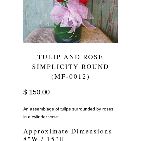
TULIP AND ROSE
SIMPLICITY ROUND
(MF-0012)
$ 150.00
An assemblage of tulips surrounded by roses
in a cylinder vase.
Approximate Dimensions
8"W / 15"H