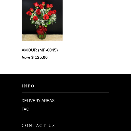
AMOUR (MF-0045)
$ 125.00
from
INFO
DELIVERY AREAS
FAQ
CONTACT US