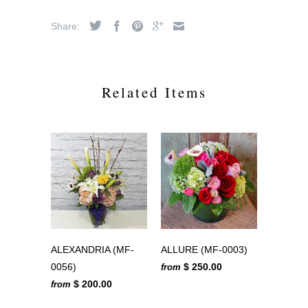
Share:
Related Items
ALEXANDRIA (MF-
ALLURE (MF-0003)
0056)
$ 250.00
from
$ 200.00
from