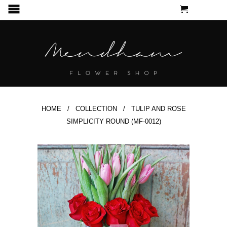
CART
MENU
HOME
/
COLLECTION
/ TULIP AND ROSE
SIMPLICITY ROUND (MF-0012)