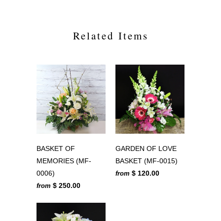
Related Items
BASKET OF
GARDEN OF LOVE
MEMORIES (MF-
BASKET (MF-0015)
0006)
$ 120.00
from
$ 250.00
from