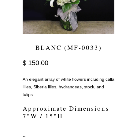
BLANC (MF-0033)
$ 150.00
An elegant array of white flowers including calla
lilies, Siberia lilies, hydrangeas, stock, and
tulips.
Approximate Dimensions
7"W / 15"H