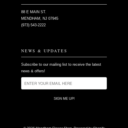
88 E MAIN ST.
MENDHAM, NJ 07945
(973) 543-2222
NEWS & UPDATES
Subscribe to our mailing list to receive the latest
news & offers!