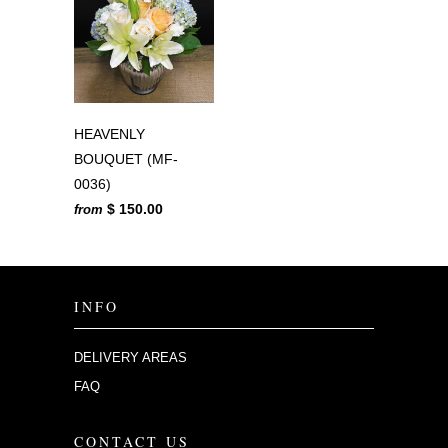
HEAVENLY
BOUQUET (MF-
0036)
$ 150.00
from
INFO
DELIVERY AREAS
FAQ
CONTACT US