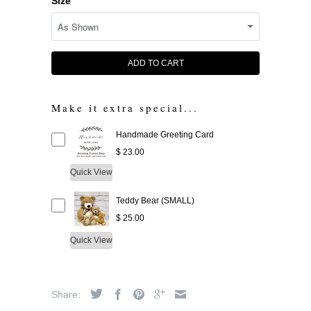
Size
ADD TO CART
Make it extra special...
Handmade Greeting Card
$ 23.00
Quick View
Teddy Bear (SMALL)
$ 25.00
Quick View
Share: