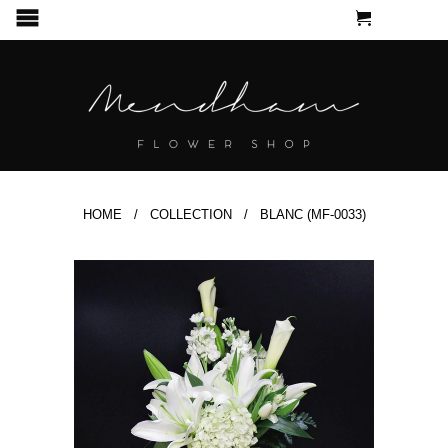
CART
MENU
HOME
/
COLLECTION
/ BLANC (MF-0033)