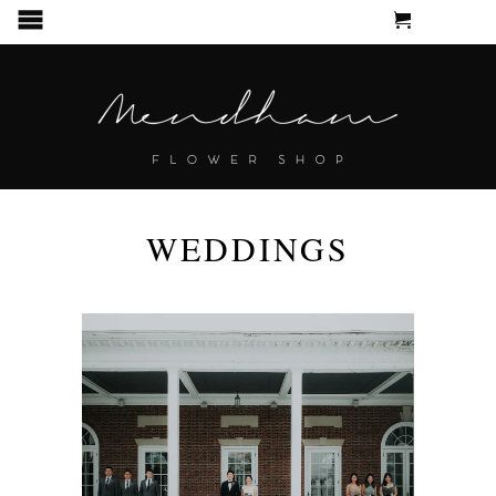
CART
MENU
WEDDINGS