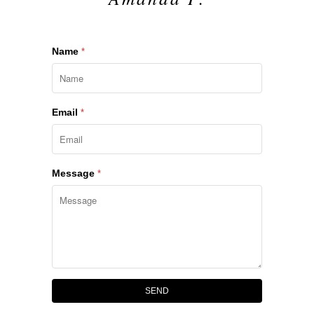
Name
*
Email
*
Message
*