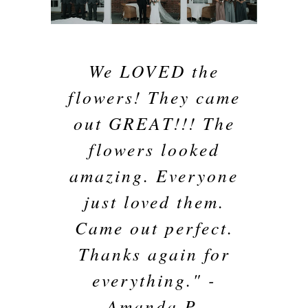
We LOVED the
flowers! They came
out GREAT!!! The
flowers looked
amazing. Everyone
just loved them.
Came out perfect.
Thanks again for
everything." -
Amanda P.