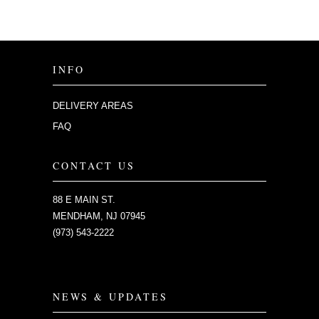
INFO
DELIVERY AREAS
FAQ
CONTACT US
88 E MAIN ST.
MENDHAM, NJ 07945
(973) 543-2222
NEWS & UPDATES