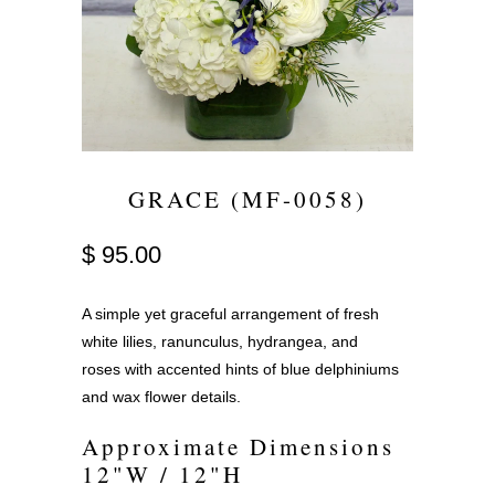
GRACE (MF-0058)
$ 95.00
A simple yet graceful arrangement of fresh
white lilies, ranunculus, hydrangea, and
roses with accented hints of blue delphiniums
and wax flower details.
Approximate Dimensions
12"W / 12"H