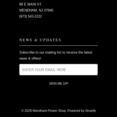
88 E MAIN ST.
MENDHAM, NJ 07945
(973) 543-2222
NEWS & UPDATES
Subscribe to our mailing list to receive the latest
news & offers!
© 2026
Mendham Flower Shop
.
Powered by Shopify