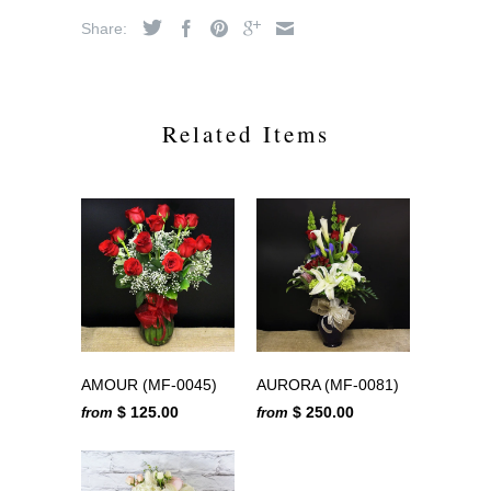
Share:
Related Items
AMOUR (MF-0045)
AURORA (MF-0081)
$ 125.00
$ 250.00
from
from