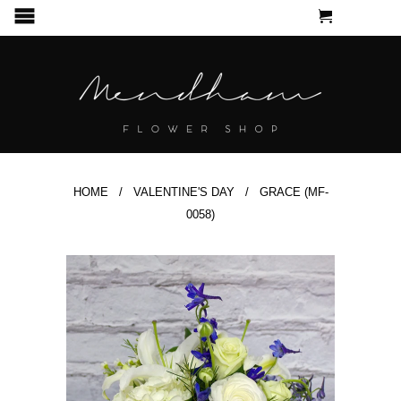
CART
MENU
HOME
/
VALENTINE'S DAY
/ GRACE (MF-
0058)