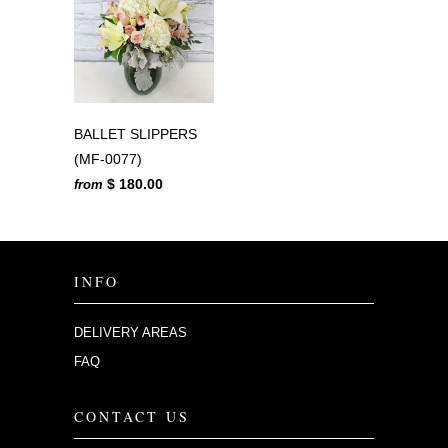
BALLET SLIPPERS
(MF-0077)
$ 180.00
from
INFO
DELIVERY AREAS
FAQ
CONTACT US