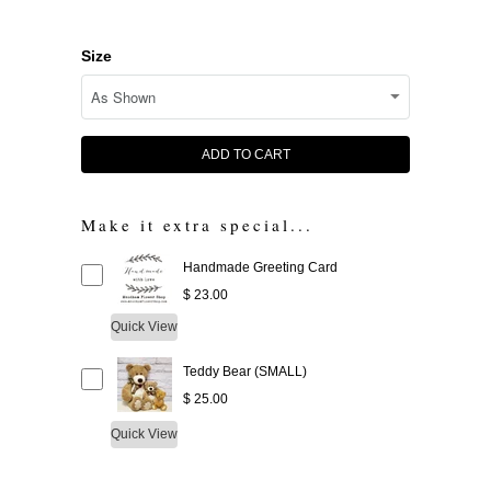
Size
ADD TO CART
Make it extra special...
Handmade Greeting Card
$ 23.00
Quick View
Teddy Bear (SMALL)
$ 25.00
Quick View