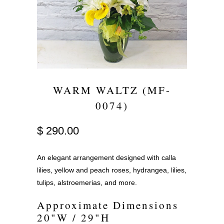
WARM WALTZ (MF-
0074)
$ 290.00
An elegant arrangement designed with calla
lilies, yellow and peach roses, hydrangea, lilies,
tulips, alstroemerias, and more.
Approximate Dimensions
20"W / 29"H