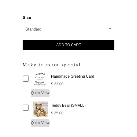
Size
ADD TO CART
Make it extra special...
Handmade Greeting Card
$ 23.00
Quick View
Teddy Bear (SMALL)
$ 25.00
Quick View