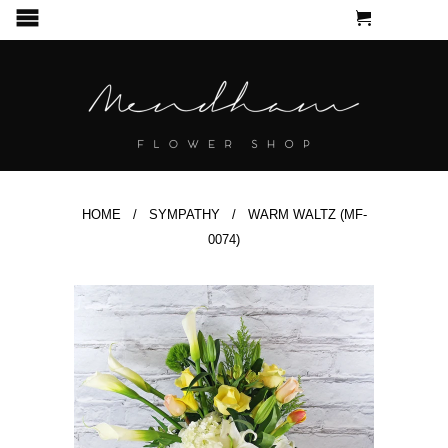
CART
MENU
HOME
/
SYMPATHY
/ WARM WALTZ (MF-
0074)