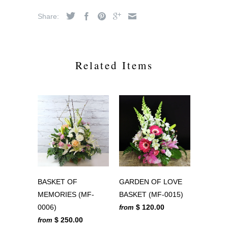
Share:
Related Items
BASKET OF
GARDEN OF LOVE
MEMORIES (MF-
BASKET (MF-0015)
0006)
$ 120.00
from
$ 250.00
from