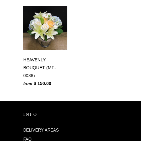
HEAVENLY
BOUQUET (MF-
0036)
$ 150.00
from
INFO
DELIVERY AREAS
FAQ