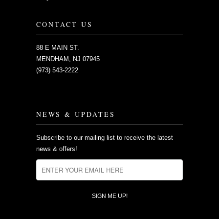
CONTACT US
88 E MAIN ST.
MENDHAM, NJ 07945
(973) 543-2222
NEWS & UPDATES
Subscribe to our mailing list to receive the latest
news & offers!