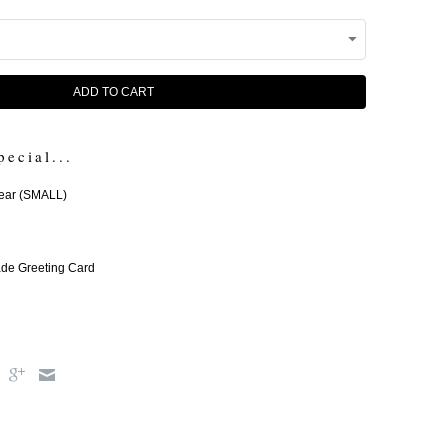
ADD TO CART
pecial...
ear (SMALL)
e Greeting Card