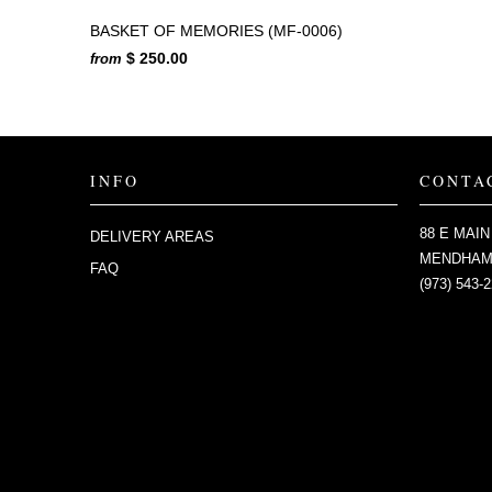
BASKET OF MEMORIES (MF-0006)
$ 250.00
from
INFO
CONTA
88 E MAIN
DELIVERY AREAS
MENDHAM,
FAQ
(973) 543-