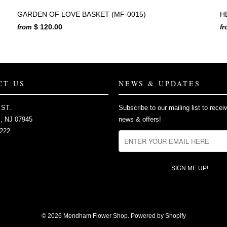
GARDEN OF LOVE BASKET (MF-0015)
H
$ 120.00
from
f
CT US
NEWS & UPDATES
 ST.
Subscribe to our mailing list to recei
 NJ 07945
news & offers!
2222
© 2026
Mendham Flower Shop
.
Powered by Shopify