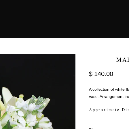
MA
$ 140.00
A collection of white 
vase. Arrangement inc
Approximate Di