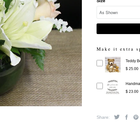
Size
Make it extra s
Teddy B
$ 25.00
Handmad
$ 23.00
Share: