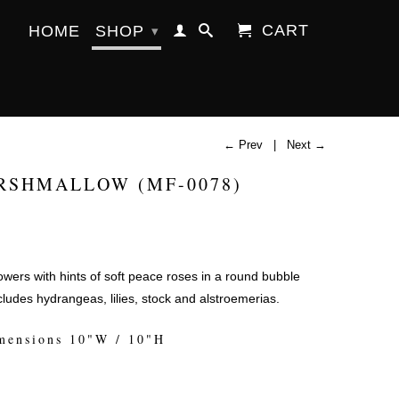
CART
HOME
SHOP
▾
← Prev
|
Next →
RSHMALLOW (MF-0078)
flowers with hints of soft peace roses in a round bubble
ludes hydrangeas, lilies, stock and alstroemerias.
mensions 10"W / 10"H