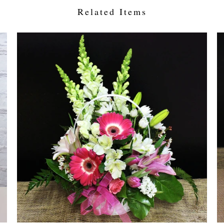
Related Items