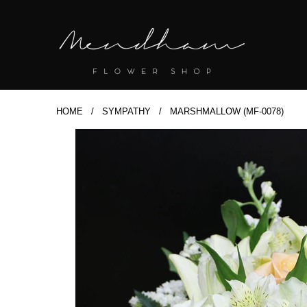
HOME
/
SYMPATHY
/ MARSHMALLOW (MF-0078)