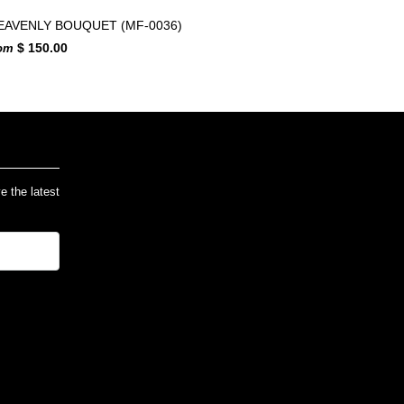
EAVENLY BOUQUET (MF-0036)
$ 150.00
rom
ve the latest