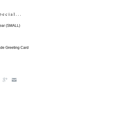
pecial...
ear (SMALL)
e Greeting Card