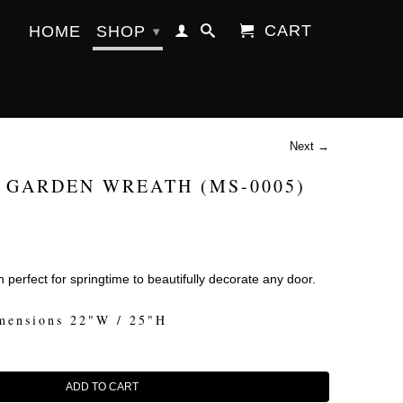
CART
HOME
SHOP
▾
Next →
 GARDEN WREATH (MS-0005)
 perfect for springtime to beautifully decorate any door.
mensions 22"W / 25"H
ADD TO CART