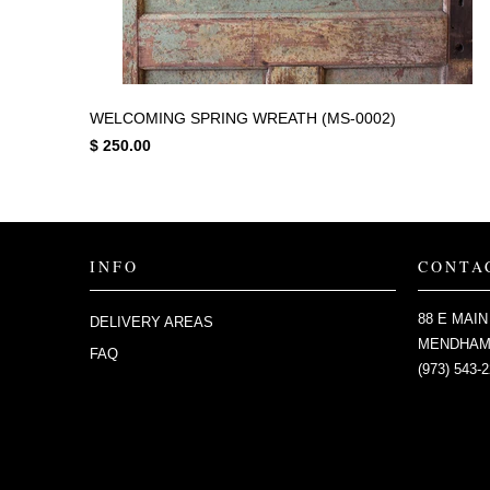
WELCOMING SPRING WREATH (MS-0002)
$ 250.00
INFO
CONTA
88 E MAIN
DELIVERY AREAS
MENDHAM,
FAQ
(973) 543-