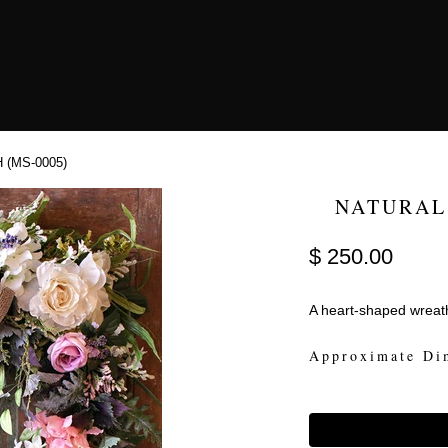
(MS-0005)
NATURAL
$ 250.00
A heart-shaped wreath
Approximate Di