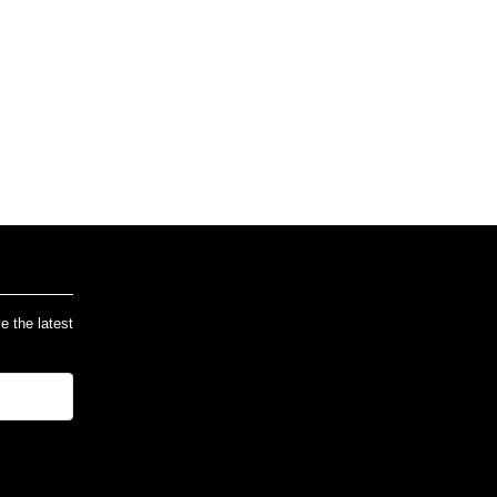
ve the latest