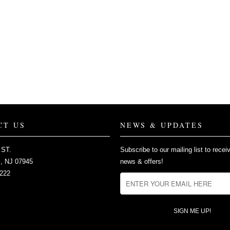
CT US
NEWS & UPDATES
 ST.
Subscribe to our mailing list to recei
 NJ 07945
news & offers!
2222