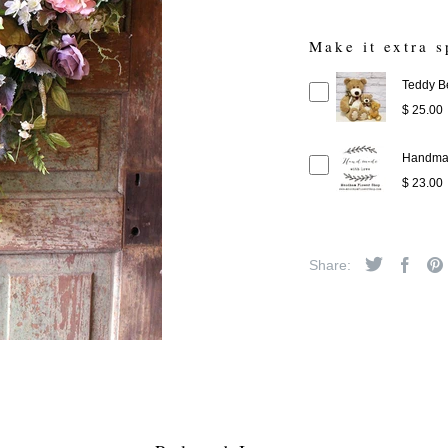
Make it extra s
Teddy B
$ 25.00
Handmad
$ 23.00
Share: