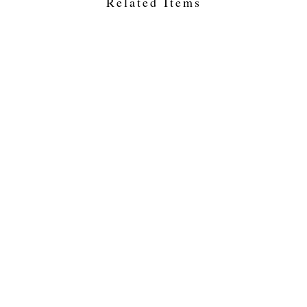
Related Items