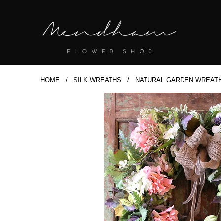
HOME
/
SILK WREATHS
/ NATURAL GARDEN WREATH 