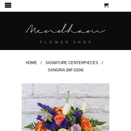
CART
MENU
HOME
/
SIGNATURE CENTERPIECES
/
SANGRIA (MF-0104)