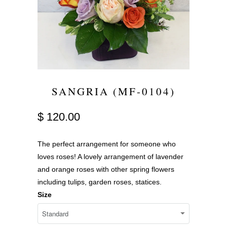
SANGRIA (MF-0104)
$ 120.00
The perfect arrangement for someone who
loves roses! A lovely arrangement of lavender
and orange roses with other spring flowers
including tulips, garden roses, statices.
Size