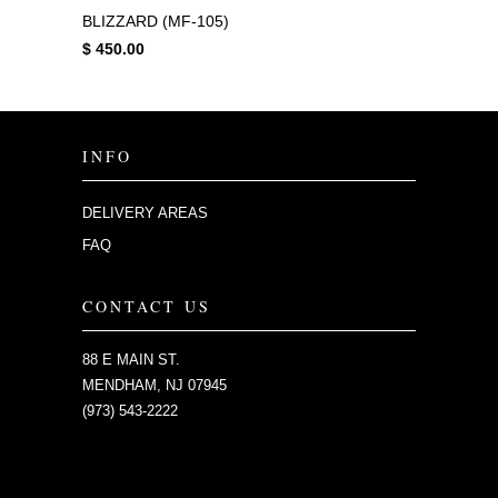
BLIZZARD (MF-105)
$ 450.00
INFO
DELIVERY AREAS
FAQ
CONTACT US
88 E MAIN ST.
MENDHAM, NJ 07945
(973) 543-2222