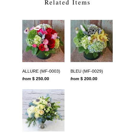
Related Items
ALLURE (MF-0003)
BLEU (MF-0029)
$ 250.00
$ 200.00
from
from