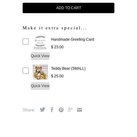
ADD TO CART
Make it extra special...
Handmade Greeting Card
$ 23.00
Quick View
Teddy Bear (SMALL)
$ 25.00
Quick View
Share: