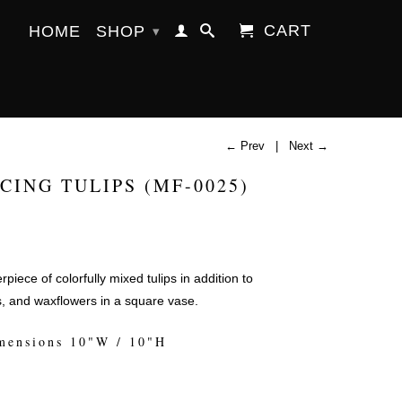
CART
HOME
SHOP
▾
← Prev
|
Next →
CING TULIPS (MF-0025)
piece of colorfully mixed tulips in addition to
s, and waxflowers in a square vase.
mensions 10"W / 10"H