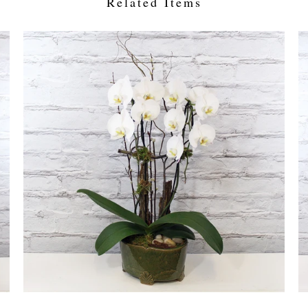
Related Items