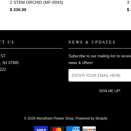
2 STEM ORCHID (MF-0093)
3
$ 230.00
$ 
CT US
NEWS & UPDATES
 ST.
Subscribe to our mailing list to recei
 NJ 07945
news & offers!
2222
© 2026
Mendham Flower Shop
.
Powered by Shopify