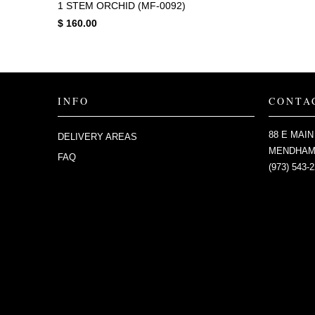
1 STEM ORCHID (MF-0092)
$ 160.00
INFO
CONTA
88 E MAIN
DELIVERY AREAS
MENDHAM,
FAQ
(973) 543-