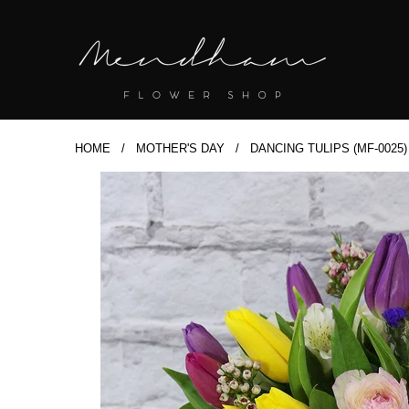
HOME
/
MOTHER'S DAY
/ DANCING TULIPS (MF-0025)