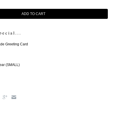
ADD TO CART
pecial...
e Greeting Card
ear (SMALL)