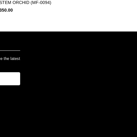
 STEM ORCHID (MF-0094)
350.00
ve the latest