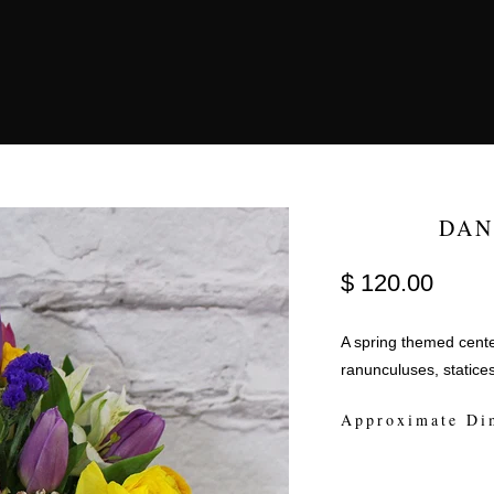
DAN
$ 120.00
A spring themed center
ranunculuses, statice
Approximate Di