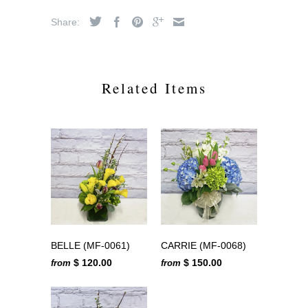
Share:
Related Items
BELLE (MF-0061)
CARRIE (MF-0068)
$ 120.00
$ 150.00
from
from