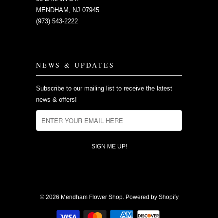
MENDHAM, NJ 07945
(973) 543-2222
NEWS & UPDATES
Subscribe to our mailing list to receive the latest
news & offers!
© 2026
Mendham Flower Shop
.
Powered by Shopify