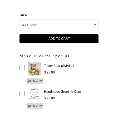
Size
ADD TO CART
Make it extra special...
Teddy Bear (SMALL)
$ 25.00
Quick View
Handmade Greeting Card
$ 23.00
Quick View