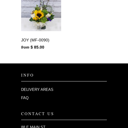
JOY (MF-0090)
$ 85.00
from
INFO
DELIVERY AREAS
FAQ
CONTACT US
88 E MAIN ST.