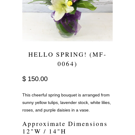
HELLO SPRING! (MF-
0064)
$ 150.00
This cheerful spring bouquet is arranged from
sunny yellow tulips, lavender stock, white lilies,
roses, and purple daisies in a vase.
Approximate Dimensions
12"W / 14"H