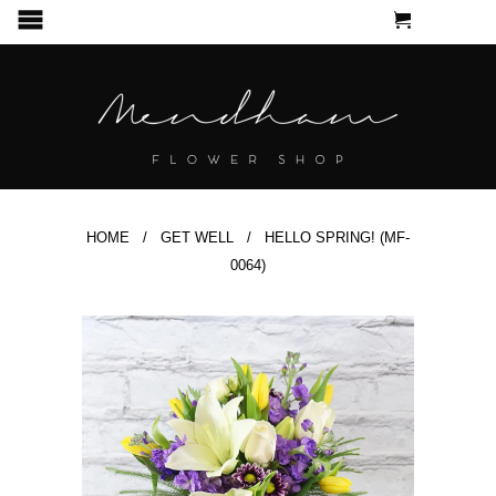
CART
MENU
HOME
/
GET WELL
/ HELLO SPRING! (MF-
0064)