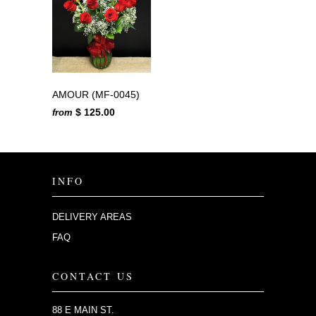
AMOUR (MF-0045)
$ 125.00
from
INFO
DELIVERY AREAS
FAQ
CONTACT US
88 E MAIN ST.