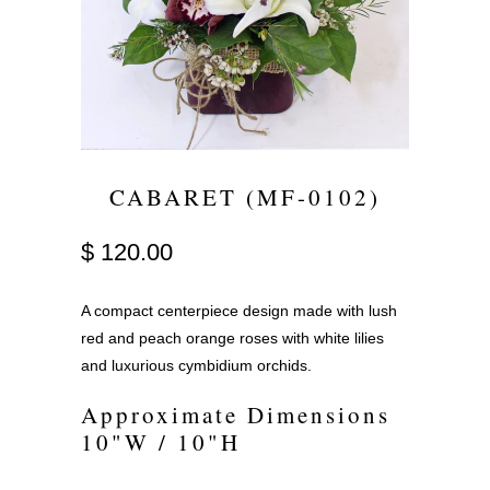
CABARET (MF-0102)
$ 120.00
A compact centerpiece design made with lush
red and peach orange roses with white lilies
and luxurious cymbidium orchids.
Approximate Dimensions
10"W / 10"H