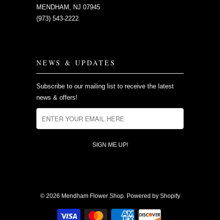
MENDHAM, NJ 07945
(973) 543-2222
NEWS & UPDATES
Subscribe to our mailing list to receive the latest
news & offers!
© 2026
Mendham Flower Shop
.
Powered by Shopify