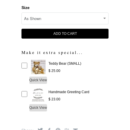
Size
ADD TO CART
Make it extra special...
Teddy Bear (SMALL)
$ 25.00
Quick View
Handmade Greeting Card
$ 23.00
Quick View