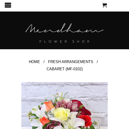
CART
MENU
HOME
/
FRESH ARRANGEMENTS
/
CABARET (MF-0102)