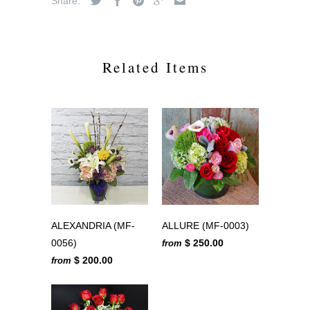
Share:
Related Items
ALEXANDRIA (MF-
ALLURE (MF-0003)
0056)
$ 250.00
from
$ 200.00
from