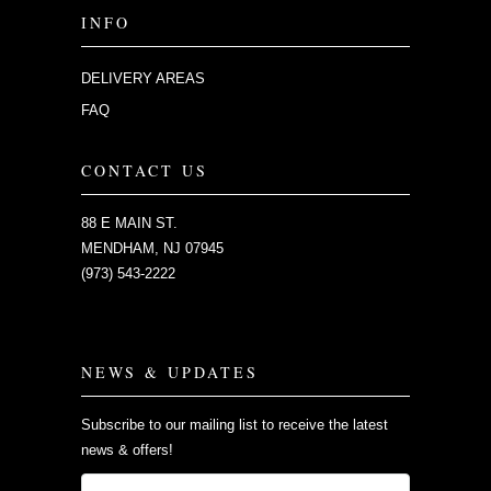
INFO
DELIVERY AREAS
FAQ
CONTACT US
88 E MAIN ST.
MENDHAM, NJ 07945
(973) 543-2222
NEWS & UPDATES
Subscribe to our mailing list to receive the latest
news & offers!