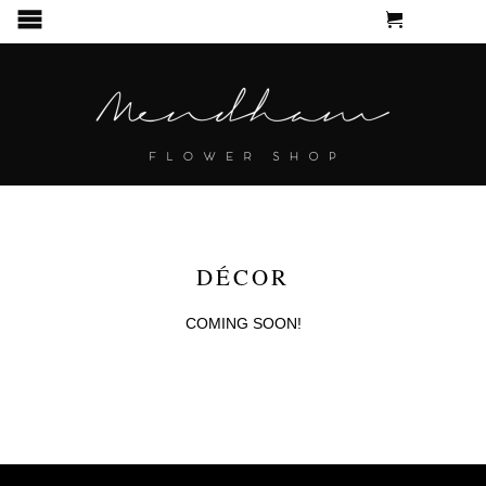
CART
MENU
DÉCOR
COMING SOON!