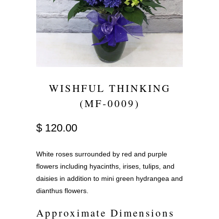
WISHFUL THINKING
(MF-0009)
$ 120.00
White roses surrounded by red and purple
flowers including hyacinths, irises, tulips, and
daisies in addition to mini green hydrangea and
dianthus flowers.
Approximate Dimensions