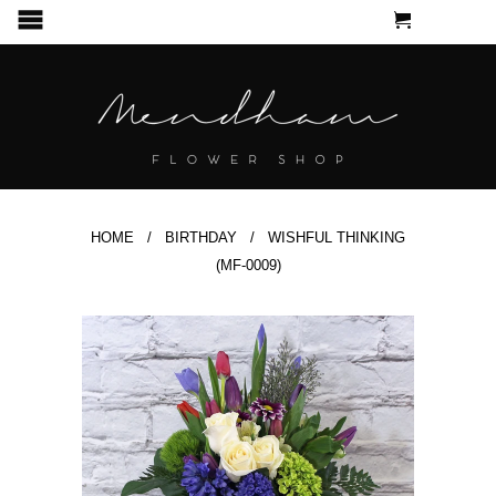
CART
MENU
HOME
/
BIRTHDAY
/ WISHFUL THINKING
(MF-0009)