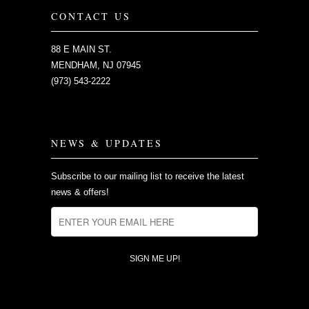
CONTACT US
88 E MAIN ST.
MENDHAM, NJ 07945
(973) 543-2222
NEWS & UPDATES
Subscribe to our mailing list to receive the latest
news & offers!