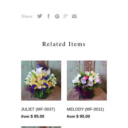
Share:
Related Items
JULIET (MF-0037)
MELODY (MF-0011)
$ 95.00
$ 95.00
from
from