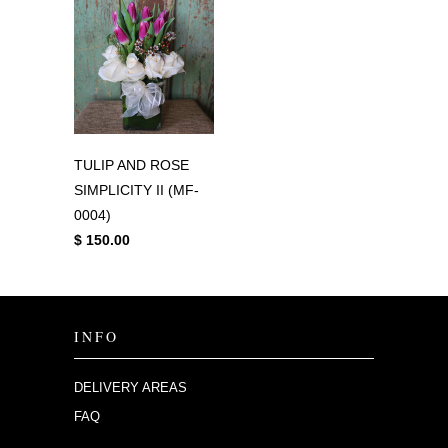
TULIP AND ROSE
SIMPLICITY II (MF-
0004)
$ 150.00
INFO
DELIVERY AREAS
FAQ