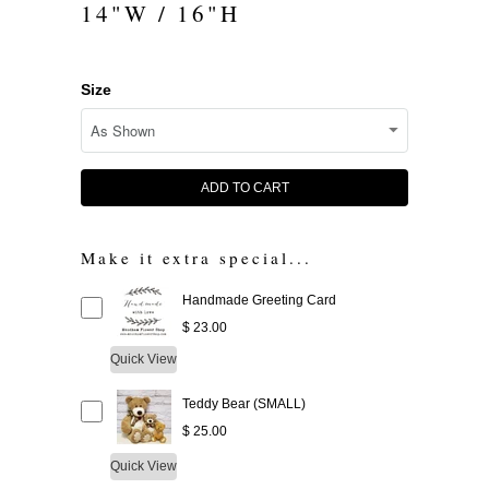
14"W / 16"H
Size
ADD TO CART
Make it extra special...
Handmade Greeting Card
$ 23.00
Quick View
Teddy Bear (SMALL)
$ 25.00
Quick View