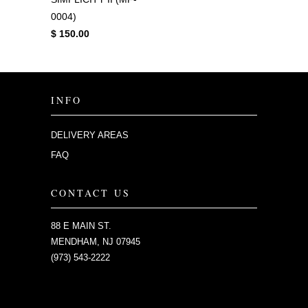
0004)
$ 150.00
INFO
DELIVERY AREAS
FAQ
CONTACT US
88 E MAIN ST.
MENDHAM, NJ 07945
(973) 543-2222