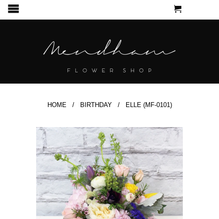
CART
MENU
HOME
/
BIRTHDAY
/ ELLE (MF-0101)