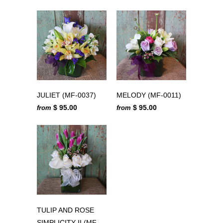
JULIET (MF-0037)
MELODY (MF-0011)
$ 95.00
$ 95.00
from
from
TULIP AND ROSE
SIMPLICITY II (MF-