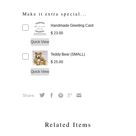
Make it extra special...
Handmade Greeting Card
$ 23.00
Quick View
Teddy Bear (SMALL)
$ 25.00
Quick View
Share:
Related Items