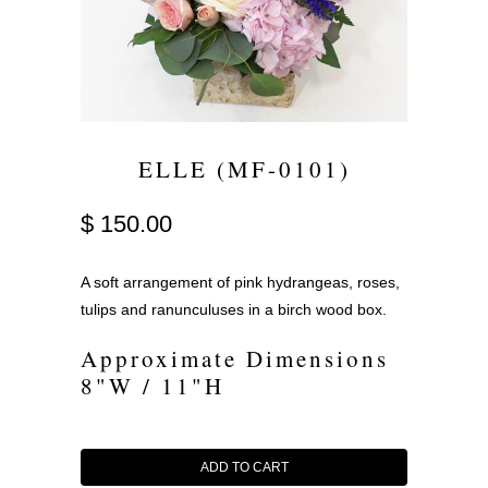
ELLE (MF-0101)
$ 150.00
A soft arrangement of pink hydrangeas, roses,
tulips and ranunculuses in a birch wood box.
Approximate Dimensions
8"W / 11"H
ADD TO CART