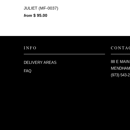
JULIET (MF-0037)
$ 95.00
from
INFO
CONTA
88 E MAIN
DELIVERY AREAS
MENDHAM,
FAQ
(973) 543-