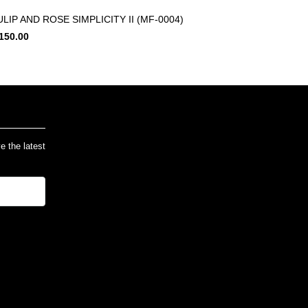
ULIP AND ROSE SIMPLICITY II (MF-0004)
150.00
ve the latest