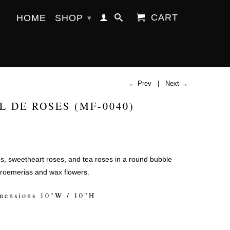
CART
HOME
SHOP
▾
← Prev
|
Next →
L DE ROSES (MF-0040)
s, sweetheart roses, and tea roses in a round bubble
troemerias and wax flowers.
mensions 10"W / 10"H