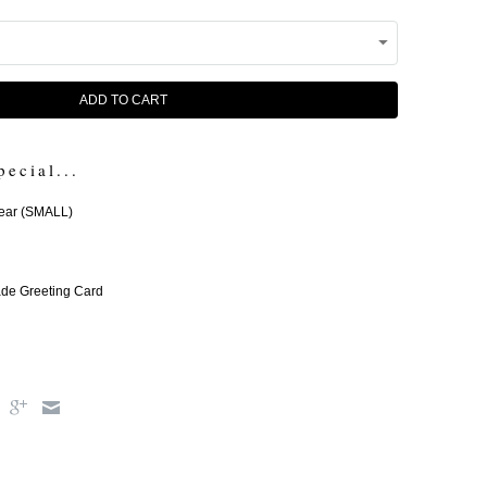
ADD TO CART
pecial...
ear (SMALL)
e Greeting Card