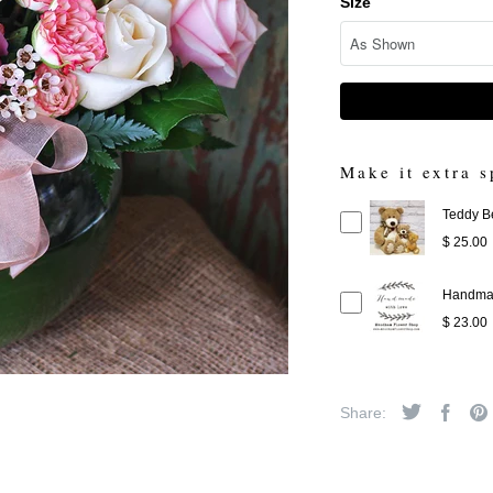
Size
Make it extra s
Teddy B
$ 25.00
Handmad
$ 23.00
Share: