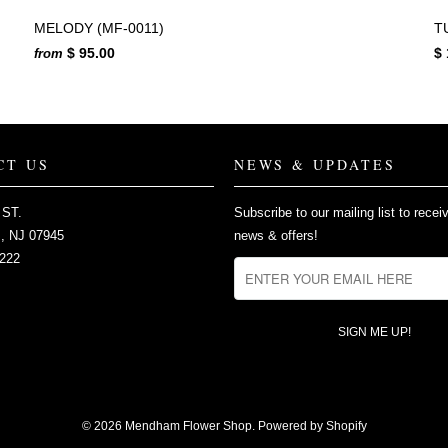
MELODY (MF-0011)
T
$ 95.00
$ 
from
CT US
NEWS & UPDATES
 ST.
Subscribe to our mailing list to recei
 NJ 07945
news & offers!
2222
© 2026
Mendham Flower Shop
.
Powered by Shopify