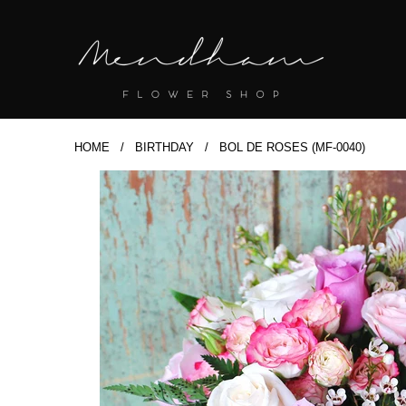
HOME
/
BIRTHDAY
/ BOL DE ROSES (MF-0040)