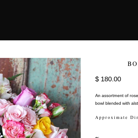
BO
$ 180.00
An assortment of rose
bowl blended with als
Approximate Di