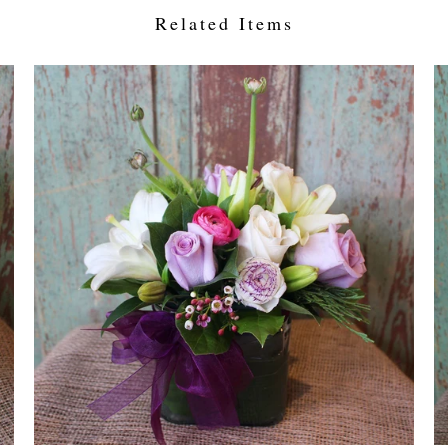
Related Items